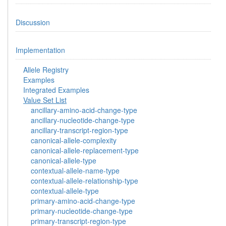
Discussion
Implementation
Allele Registry
Examples
Integrated Examples
Value Set List
ancillary-amino-acid-change-type
ancillary-nucleotide-change-type
ancillary-transcript-region-type
canonical-allele-complexity
canonical-allele-replacement-type
canonical-allele-type
contextual-allele-name-type
contextual-allele-relationship-type
contextual-allele-type
primary-amino-acid-change-type
primary-nucleotide-change-type
primary-transcript-region-type