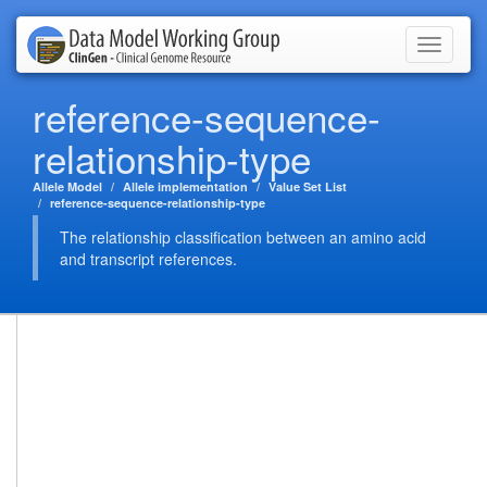
Toggle
navigati
reference-sequence-
relationship-type
Allele Model
Allele implementation
Value Set List
reference-sequence-relationship-type
The relationship classification between an amino acid
and transcript references.
This is a value set defined by the ClinGen Data Modeling WG
(Allele Domain) using known RO terms.
Summary
Code
http://clingen.org/model/allele/reference-
System URL:
sequence-relationship-type